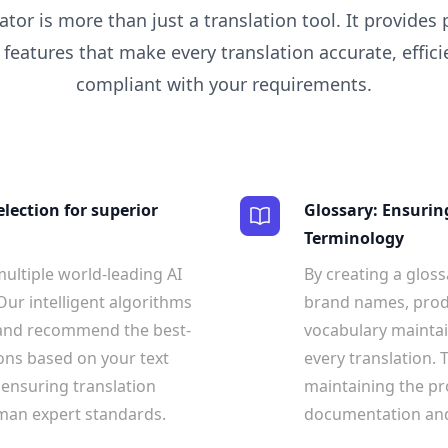
ator is more than just a translation tool. It provides
 features that make every translation accurate, efficie
compliant with your requirements.
election for superior
Glossary: Ensurin
Terminology
ultiple world-leading AI
By creating a gloss
Our intelligent algorithms
brand names, produ
 and recommend the best-
vocabulary maintai
ons based on your text
every translation. T
 ensuring translation
maintaining the pr
uman expert standards.
documentation and