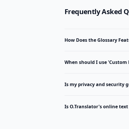
Frequently Asked Q
How Does the Glossary Feat
When should I use 'Custom 
Is my privacy and security 
Is O.Translator's online text