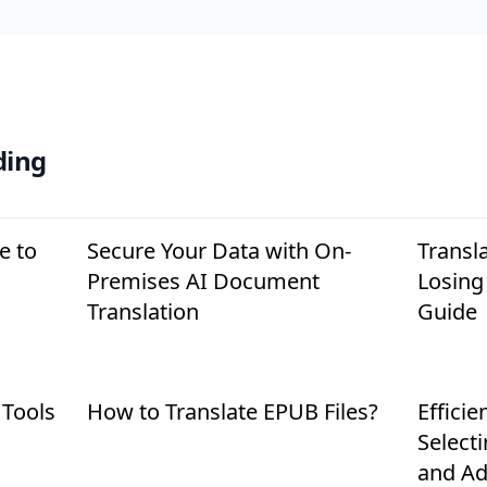
ding
e to
Secure Your Data with On-
Transl
Premises AI Document
Losing
Translation
Guide
 Tools
How to Translate EPUB Files?
Efficie
Select
and Ad