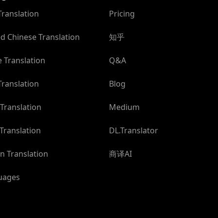
Translation
Pricing
ed Chinese Translation
知乎
 Translation
Q&A
ranslation
Blog
Translation
Medium
Translation
DL.Translator
n Translation
商译AI
guages