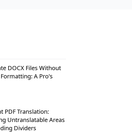
ate DOCX Files Without
 Formatting: A Pro's
nt PDF Translation:
ing Untranslatable Areas
ding Dividers