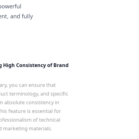
 powerful
nt, and fully
g High Consistency of Brand
ary, you can ensure that
ct terminology, and specific
n absolute consistency in
his feature is essential for
ofessionalism of technical
 marketing materials.