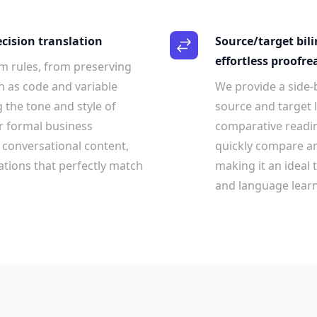
ecision translation
Source/target bil
effortless proofre
m rules, from preserving
h as code and variable
We provide a side-b
 the tone and style of
source and target l
r formal business
comparative readi
conversational content,
quickly compare an
lations that perfectly match
making it an ideal 
and language learn