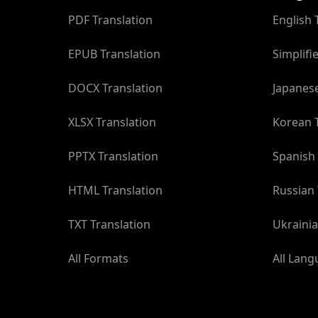
PDF Translation
English 
EPUB Translation
Simplifi
DOCX Translation
Japanese
XLSX Translation
Korean T
PPTX Translation
Spanish 
HTML Translation
Russian 
TXT Translation
Ukrainia
All Formats
All Lan