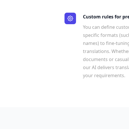
Custom rules for pr
You can define custo
specific formats (suc
names) to fine-tuning
translations. Whethe
documents or casual 
our AI delivers trans
your requirements.