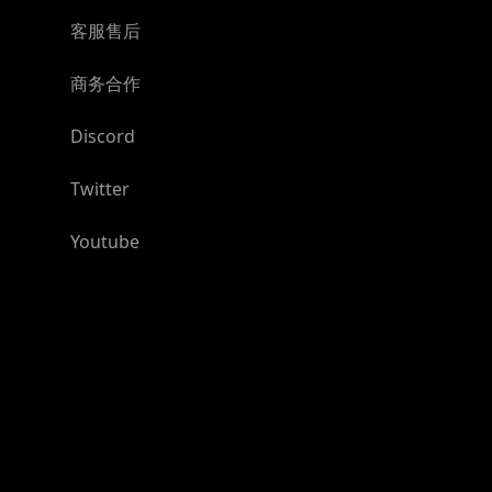
客服售后
商务合作
Discord
Twitter
Youtube