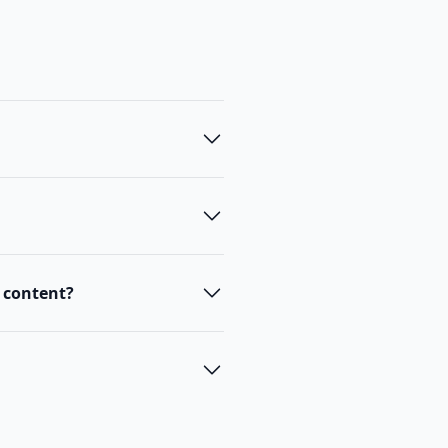
t content?