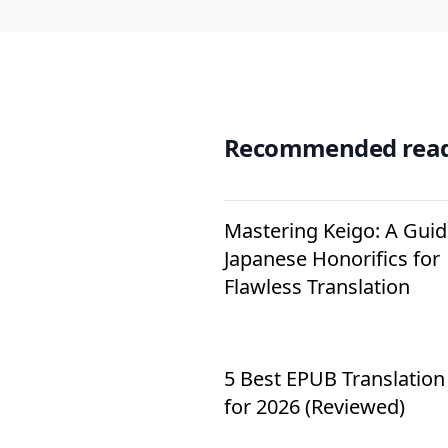
Recommended rea
Mastering Keigo: A Guid
Japanese Honorifics for
Flawless Translation
5 Best EPUB Translation
for 2026 (Reviewed)