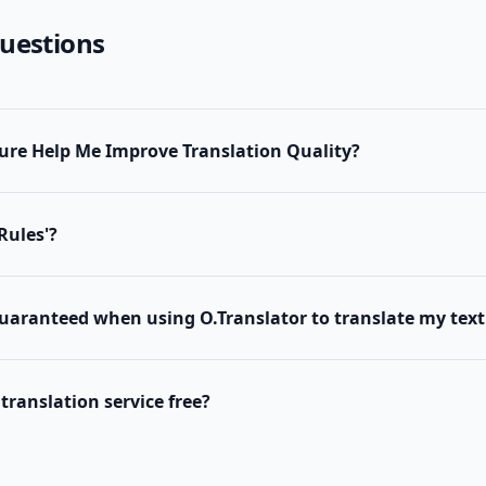
uestions
ure Help Me Improve Translation Quality?
Rules'?
guaranteed when using O.Translator to translate my tex
 translation service free?