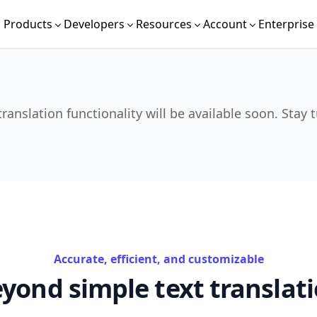
Products
Developers
Resources
Account
Enterprise
translation functionality will be available soon. Stay 
Accurate, efficient, and customizable
yond simple text translat