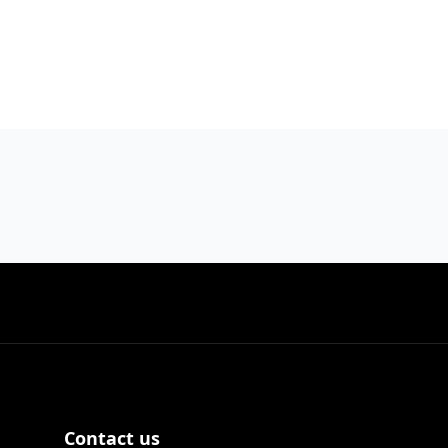
Contact us