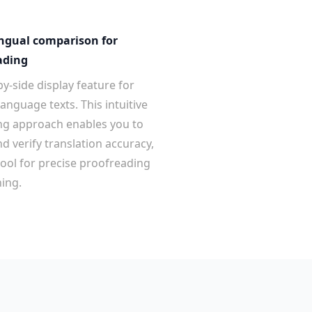
ingual comparison for
ading
y-side display feature for
anguage texts. This intuitive
ng approach enables you to
d verify translation accuracy,
tool for precise proofreading
ing.