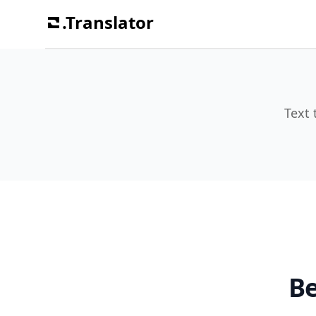
.Translator
Text 
Be