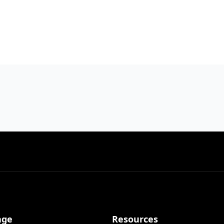
age
Resources