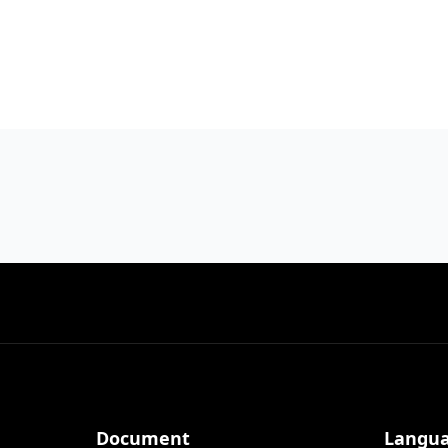
Document
Langu