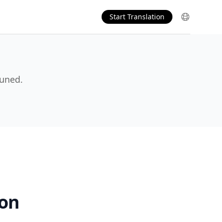
Start Translation
tuned.
ion