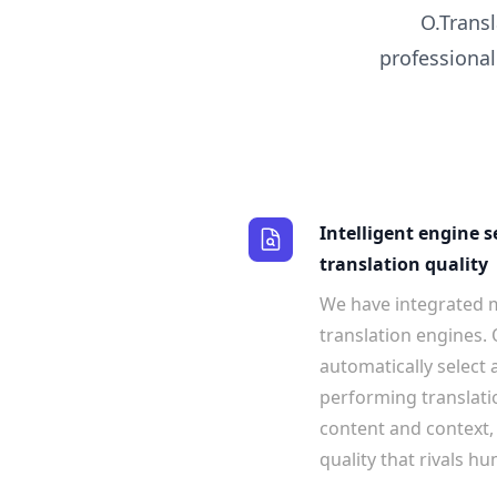
O.Transl
professional
Intelligent engine s
translation quality
We have integrated m
translation engines. 
automatically select
performing translati
content and context,
quality that rivals h