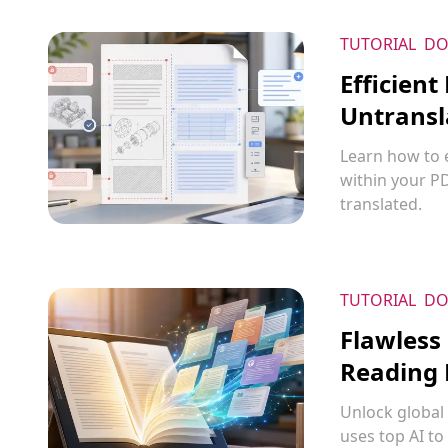
TUTORIAL
DO
Efficient
Untransl
Learn how to e
within your P
translated.
TUTORIAL
DO
Flawless
Reading 
Unlock global 
uses top AI to