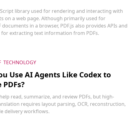
vaScript library used for rendering and interacting with
 on a web page. Although primarily used for
F documents in a browser, PDF.js also provides APIs and
s for extracting text information from PDFs.
F
TECHNOLOGY
ou Use AI Agents Like Codex to
e PDFs?
 help read, summarize, and review PDFs, but high-
ranslation requires layout parsing, OCR, reconstruction,
e delivery workflows.