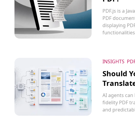
PDF.js is a Ja
PDF documents
displaying PD
functionalitie
INSIGHTS
PD
Should Y
Translat
AI agents can
fidelity PDF t
and predictabl