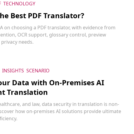
F
TECHNOLOGY
the Best PDF Translator?
&A on choosing a PDF translator, with evidence from
tention, OCR support, glossary control, preview
 privacy needs.
INSIGHTS
SCENARIO
our Data with On-Premises AI
 Translation
ealthcare, and law, data security in translation is non-
iscover how on-premises AI solutions provide ultimate
ficiency.