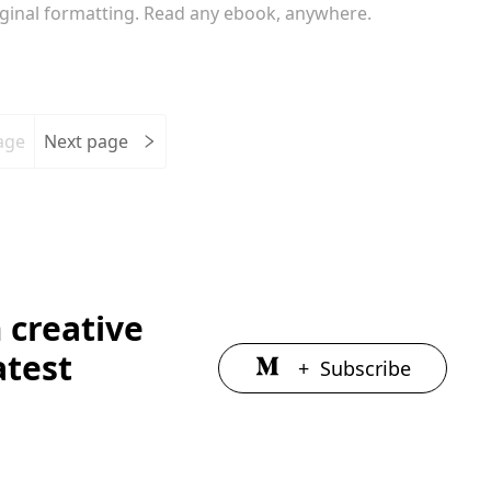
iginal formatting. Read any ebook, anywhere.
age
Next page
 creative
atest
+
Subscribe