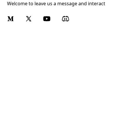
Welcome to leave us a message and interact