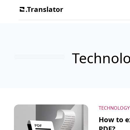
.Translator
Technol
TECHNOLOGY
How to ex
PDF?