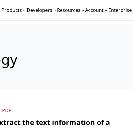
Products
Developers
Resources
Account
Enterprise
ogy
PDF
tract the text information of a