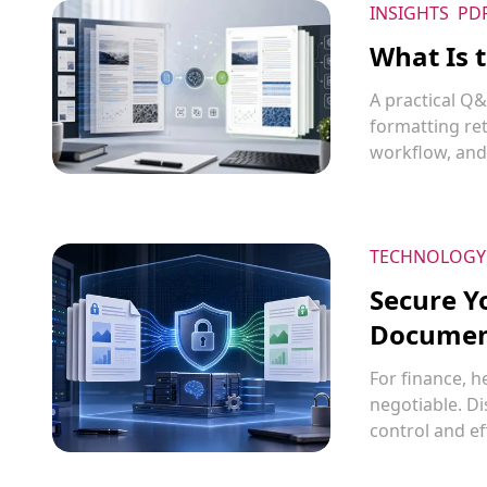
INSIGHTS
PD
What Is 
A practical Q
formatting re
workflow, and
TECHNOLOGY
Secure Y
Document
For finance, h
negotiable. D
control and ef