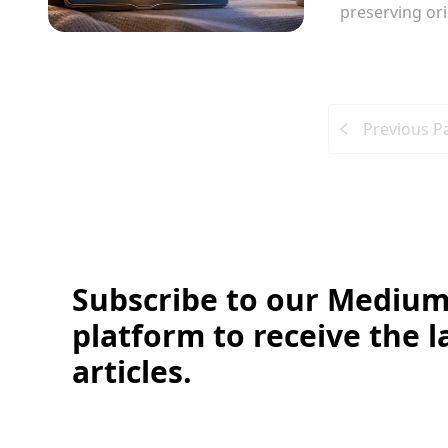
preserving or
Previous P
Subscribe to our Medium
platform to receive the l
articles.