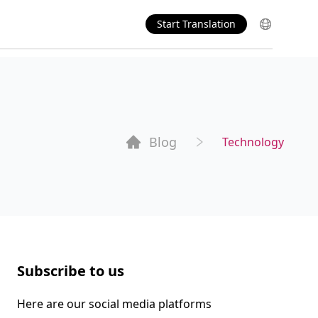
Start Translation
Blog
Technology
Subscribe to us
Here are our social media platforms