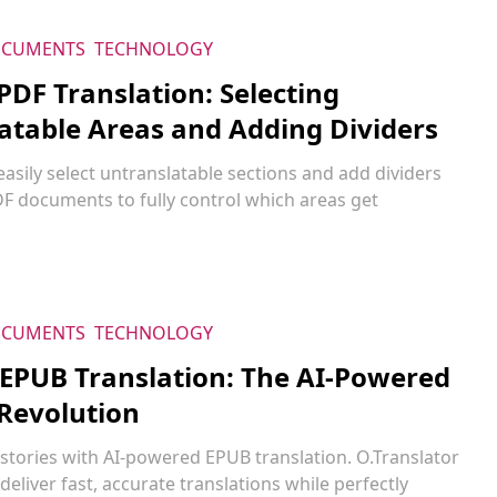
CUMENTS
TECHNOLOGY
 PDF Translation: Selecting
atable Areas and Adding Dividers
asily select untranslatable sections and add dividers
DF documents to fully control which areas get
CUMENTS
TECHNOLOGY
 EPUB Translation: The AI-Powered
Revolution
stories with AI-powered EPUB translation. O.Translator
 deliver fast, accurate translations while perfectly