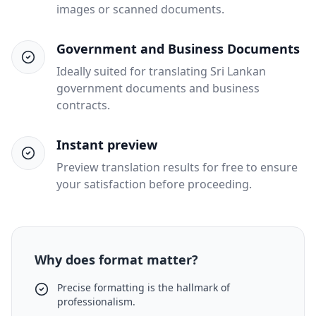
images or scanned documents.
Government and Business Documents
Ideally suited for translating Sri Lankan
government documents and business
contracts.
Instant preview
Preview translation results for free to ensure
your satisfaction before proceeding.
Why does format matter?
Precise formatting is the hallmark of
professionalism.