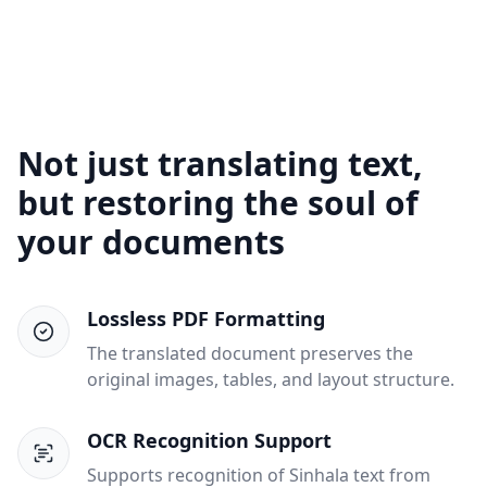
Not just translating text,
but restoring the soul of
your documents
Lossless PDF Formatting
The translated document preserves the
original images, tables, and layout structure.
OCR Recognition Support
Supports recognition of Sinhala text from