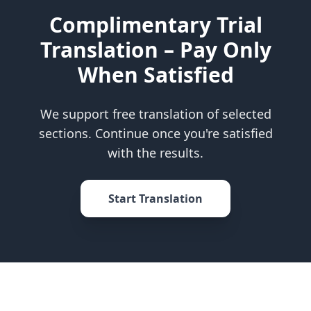
Complimentary Trial
Translation – Pay Only
When Satisfied
We support free translation of selected
sections. Continue once you're satisfied
with the results.
Start Translation