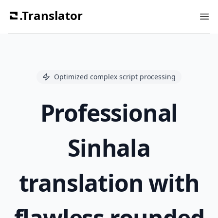
.Translator
Ope
Optimized complex script processing
Professional
Sinhala
translation with
flawless rounded