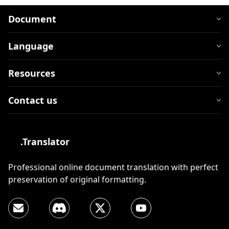
Document
Language
Resources
Contact us
.Translator
Professional online document translation with perfect
preservation of original formatting.