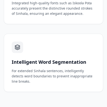
Integrated high-quality fonts such as Iskoola Pota
accurately present the distinctive rounded strokes
of Sinhala, ensuring an elegant appearance.
Intelligent Word Segmentation
For extended Sinhala sentences, intelligently
detects word boundaries to prevent inappropriate
line breaks.