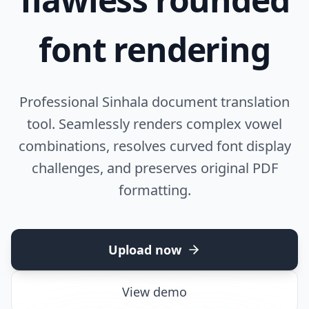
font rendering
Professional Sinhala document translation
tool. Seamlessly renders complex vowel
combinations, resolves curved font display
challenges, and preserves original PDF
formatting.
Upload now
View demo