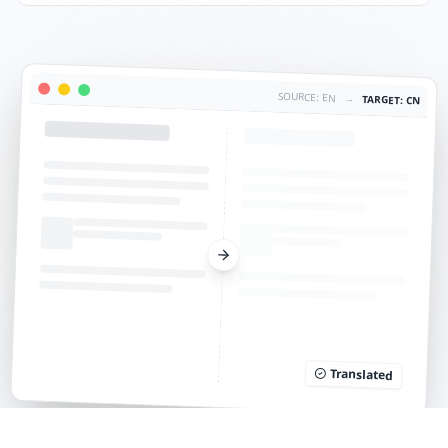
SOURCE: EN
→
TARGET: CN
Translated