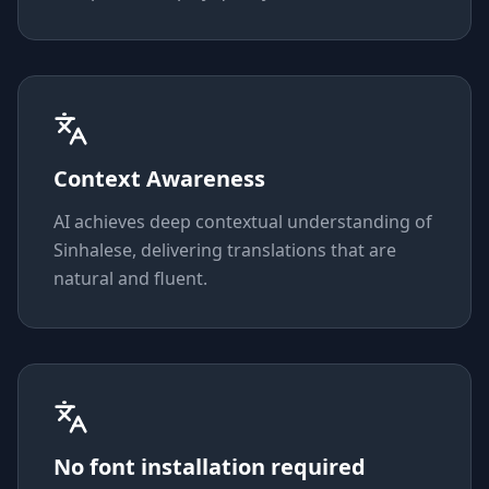
Context Awareness
AI achieves deep contextual understanding of
Sinhalese, delivering translations that are
natural and fluent.
No font installation required