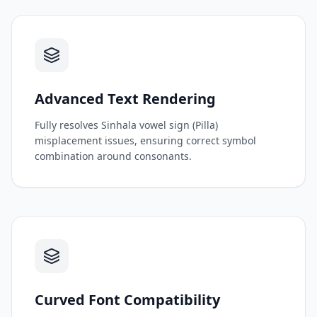
Advanced Text Rendering
Fully resolves Sinhala vowel sign (Pilla)
misplacement issues, ensuring correct symbol
combination around consonants.
Curved Font Compatibility