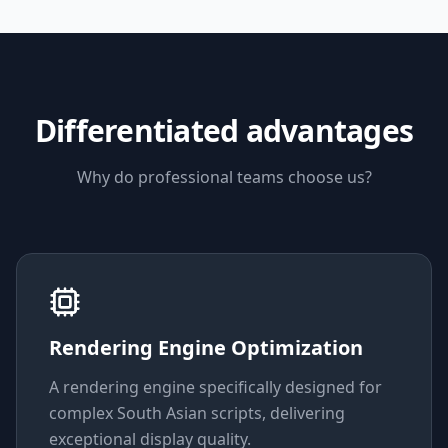
Differentiated advantages
Why do professional teams choose us?
Rendering Engine Optimization
A rendering engine specifically designed for
complex South Asian scripts, delivering
exceptional display quality.