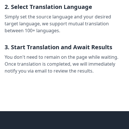
2. Select Translation Language
Simply set the source language and your desired
target language, we support mutual translation
between 100+ languages.
3. Start Translation and Await Results
You don't need to remain on the page while waiting.
Once translation is completed, we will immediately
notify you via email to review the results.