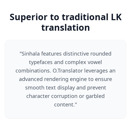
Superior to traditional LK
translation
"
Sinhala features distinctive rounded
typefaces and complex vowel
combinations. O.Translator leverages an
advanced rendering engine to ensure
smooth text display and prevent
character corruption or garbled
content.
"