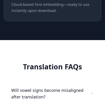
Cloud-based font embedding—ready to use
instantly upon download.
Translation FAQs
Will vowel signs become misaligned
after translation?