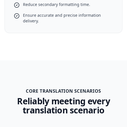
Reduce secondary formatting time.
Ensure accurate and precise information
delivery.
CORE TRANSLATION SCENARIOS
Reliably meeting every
translation scenario