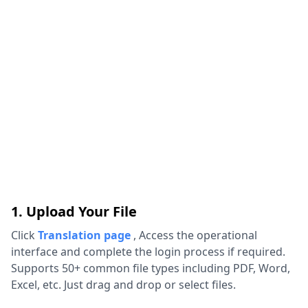
1. Upload Your File
Click
Translation page
,
Access the operational
interface and complete the login process if required.
Supports 50+ common file types including PDF, Word,
Excel, etc. Just drag and drop or select files.