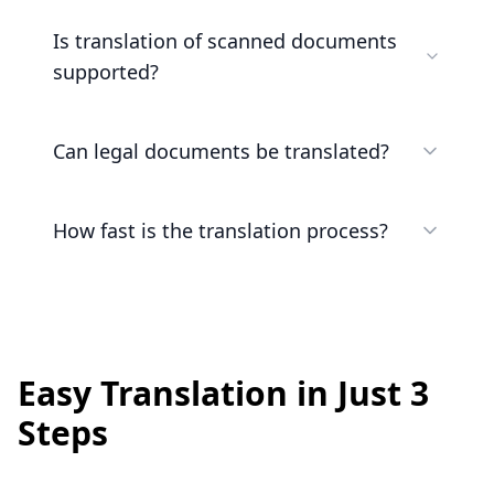
Is translation of scanned documents
supported?
Can legal documents be translated?
How fast is the translation process?
Easy Translation in Just 3
Steps