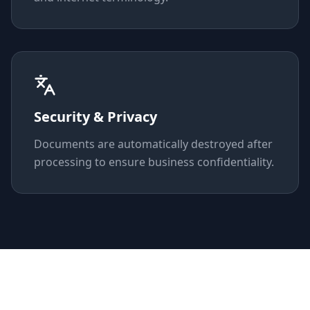
Security & Privacy
Documents are automatically destroyed after
processing to ensure business confidentiality.