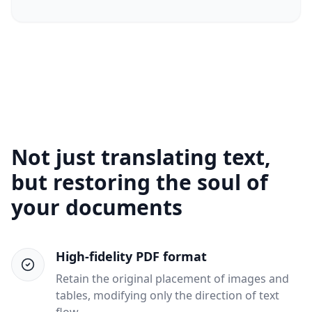
Not just translating text,
but restoring the soul of
your documents
High-fidelity PDF format
Retain the original placement of images and
tables, modifying only the direction of text