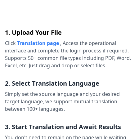
1. Upload Your File
Click
Translation page
,
Access the operational
interface and complete the login process if required.
Supports 50+ common file types including PDF, Word,
Excel, etc. Just drag and drop or select files.
2. Select Translation Language
Simply set the source language and your desired
target language, we support mutual translation
between 100+ languages.
3. Start Translation and Await Results
You don't need to remain on the page while waiting.