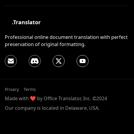
.Translator
Professional online document translation with perfect
preservation of original formatting.
Privacy
Terms
Made with ❤️ by Office Translator, Inc. ©2024
Our company is located in Delaware, USA.