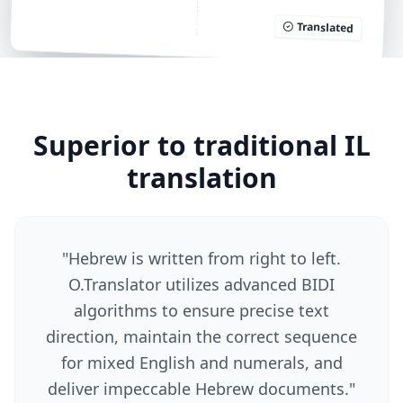
Translated
Superior to traditional IL
translation
"
Hebrew is written from right to left.
O.Translator utilizes advanced BIDI
algorithms to ensure precise text
direction, maintain the correct sequence
for mixed English and numerals, and
deliver impeccable Hebrew documents.
"