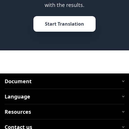
with the results.
Start Translation
Document
Language
Resources
Contact us