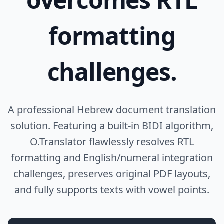
formatting
challenges.
A professional Hebrew document translation
solution. Featuring a built-in BIDI algorithm,
O.Translator flawlessly resolves RTL
formatting and English/numeral integration
challenges, preserves original PDF layouts,
and fully supports texts with vowel points.