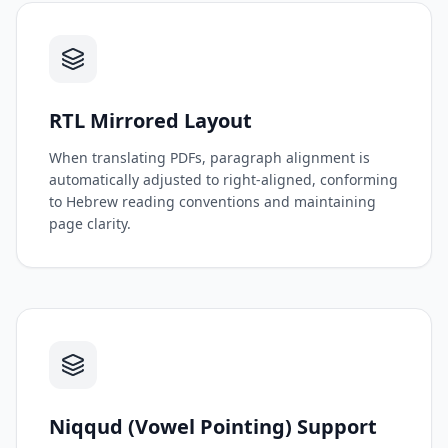
RTL Mirrored Layout
When translating PDFs, paragraph alignment is
automatically adjusted to right-aligned, conforming
to Hebrew reading conventions and maintaining
page clarity.
Niqqud (Vowel Pointing) Support