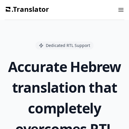
.Translator
Ope
Dedicated RTL Support
Accurate Hebrew
translation that
completely
overcomes RTL