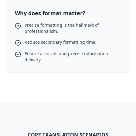
Why does format matter?
Precise formatting is the hallmark of
professionalism.
Reduce secondary formatting time.
Ensure accurate and precise information
delivery.
CORE TRANSLATION SCENARIOS