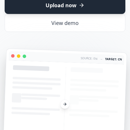
Upload now
View demo
SOURCE: EN
→
TARGET: CN