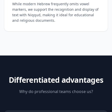
While modern Hebrew frequently omits vowel
markers, we support the recognition and display of
text with Niqqud, making it ideal for educational
and religious documents.
Differentiated advantages
Why do professional teams choose us?