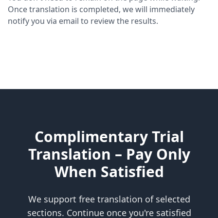
Once translation is completed, we will immediately
notify you via email to review the results.
Complimentary Trial
Translation – Pay Only
When Satisfied
We support free translation of selected
sections. Continue once you're satisfied