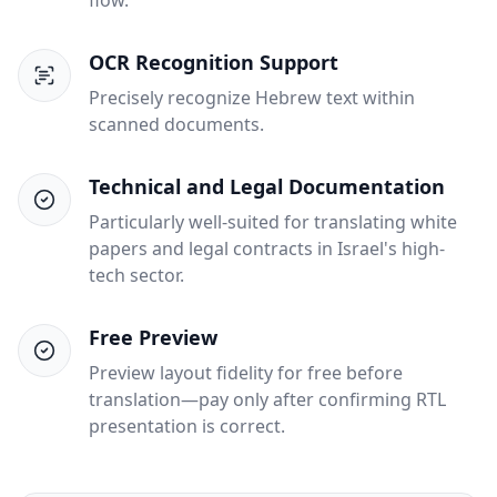
flow.
OCR Recognition Support
Precisely recognize Hebrew text within
scanned documents.
Technical and Legal Documentation
Particularly well-suited for translating white
papers and legal contracts in Israel's high-
tech sector.
Free Preview
Preview layout fidelity for free before
translation—pay only after confirming RTL
presentation is correct.