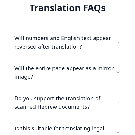
Translation FAQs
Will numbers and English text appear
reversed after translation?
Will the entire page appear as a mirror
image?
Do you support the translation of
scanned Hebrew documents?
Is this suitable for translating legal