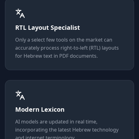
RTL Layout Specialist
Only a select few tools on the market can
accurately process right-to-left (RTL) layouts
for Hebrew text in PDF documents.
Modern Lexicon
AI models are updated in real time,
incorporating the latest Hebrew technology
and internet terminology.