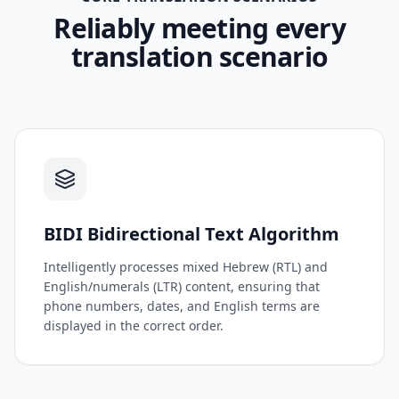
Reliably meeting every
translation scenario
BIDI Bidirectional Text Algorithm
Intelligently processes mixed Hebrew (RTL) and
English/numerals (LTR) content, ensuring that
phone numbers, dates, and English terms are
displayed in the correct order.