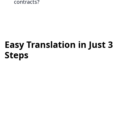
contracts?
Easy Translation in Just 3
Steps