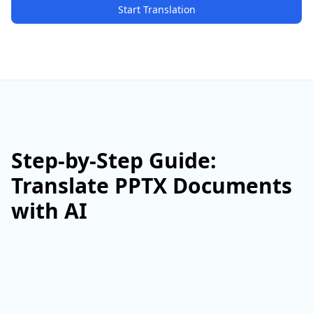
Start Translation
Step-by-Step Guide:
Translate PPTX Documents
with AI