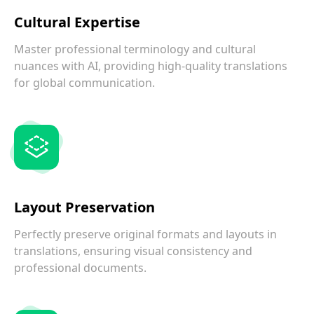
Cultural Expertise
Master professional terminology and cultural
nuances with AI, providing high-quality translations
for global communication.
Layout Preservation
Perfectly preserve original formats and layouts in
translations, ensuring visual consistency and
professional documents.