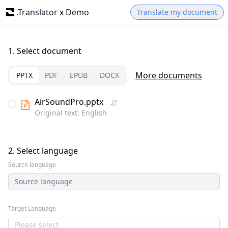
.Translator
x
Demo
Translate my document
1.
Select document
More documents
PPTX
PDF
EPUB
DOCX
AirSoundPro.pptx
Original text: English
2.
Select language
Source language
Source language
Target Language
Please select