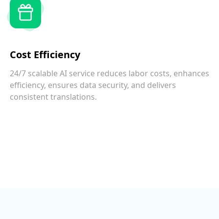
Cost Efficiency
24/7 scalable AI service reduces labor costs, enhances
efficiency, ensures data security, and delivers
consistent translations.