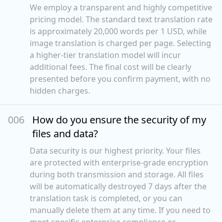
We employ a transparent and highly competitive
pricing model. The standard text translation rate
is approximately 20,000 words per 1 USD, while
image translation is charged per page. Selecting
a higher-tier translation model will incur
additional fees. The final cost will be clearly
presented before you confirm payment, with no
hidden charges.
00
6
How do you ensure the security of my
files and data?
Data security is our highest priority. Your files
are protected with enterprise-grade encryption
during both transmission and storage. All files
will be automatically destroyed 7 days after the
translation task is completed, or you can
manually delete them at any time. If you need to
meet specific enterprise compliance or