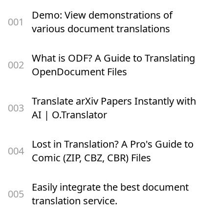
Demo: View demonstrations of
00
1
various document translations
What is ODF? A Guide to Translating
00
2
OpenDocument Files
Translate arXiv Papers Instantly with
00
3
AI | O.Translator
Lost in Translation? A Pro's Guide to
00
4
Comic (ZIP, CBZ, CBR) Files
Easily integrate the best document
00
5
translation service.