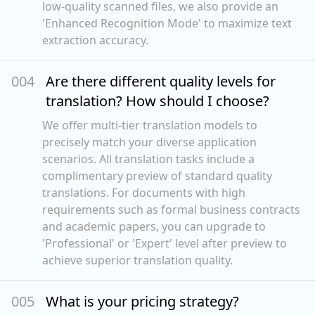
low-quality scanned files, we also provide an
'Enhanced Recognition Mode' to maximize text
extraction accuracy.
00
4
Are there different quality levels for
translation? How should I choose?
We offer multi-tier translation models to
precisely match your diverse application
scenarios. All translation tasks include a
complimentary preview of standard quality
translations. For documents with high
requirements such as formal business contracts
and academic papers, you can upgrade to
'Professional' or 'Expert' level after preview to
achieve superior translation quality.
00
5
What is your pricing strategy?