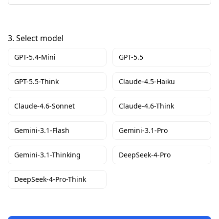
3.
Select model
GPT-5.4-Mini
GPT-5.5
GPT-5.5-Think
Claude-4.5-Haiku
Claude-4.6-Sonnet
Claude-4.6-Think
Gemini-3.1-Flash
Gemini-3.1-Pro
Gemini-3.1-Thinking
DeepSeek-4-Pro
DeepSeek-4-Pro-Think