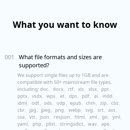
What you want to know
00
1
What file formats and sizes are
supported?
We support single files up to 1GB and are
compatible with 50+ mainstream file types,
including: doc、docx、rtf、xls、xlsx、ppt、
pptx、vsdx、wps、et、dps、pdf、ai、indd、
idml、odt、ods、odp、epub、chm、zip、cbz、
cbr、jpg、jpeg、png、webp、svg、srt、ass、
ssa、vtt、json、resjson、html、xml、go、yml、
yaml、php、plist、stringsdict、wav、ape、