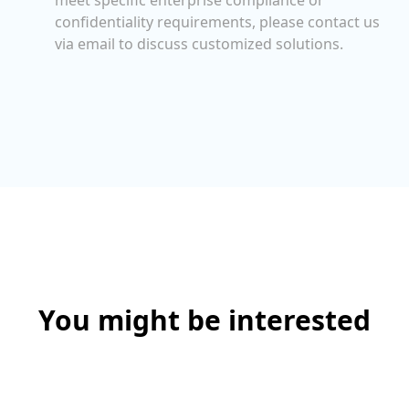
confidentiality requirements, please contact us
via email to discuss customized solutions.
You might be interested