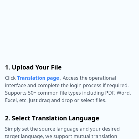
1. Upload Your File
Click
Translation page
,
Access the operational
interface and complete the login process if required.
Supports 50+ common file types including PDF, Word,
Excel, etc. Just drag and drop or select files.
2. Select Translation Language
Simply set the source language and your desired
target language, we support mutual translation