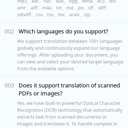
mp3、aac、flac、alac、ogg、wma、ac3、dts、
amr、aiff、m4a、txt、md、po、xlf、xliff、
sdlxliff、csv、tsv、tex、arxiv、zip.
00
2
Which languages do you support?
We support translation between 100+ languages
globally and continuously expand our language
offerings. After uploading your document, you
can view and select your desired target language
from the available options.
00
3
Does it support translation of scanned
PDFs or images?
Yes, we have built-in powerful Optical Character
Recognition (OCR) technology that automatically
extracts text from scanned documents or
images and translates it. To handle complex or