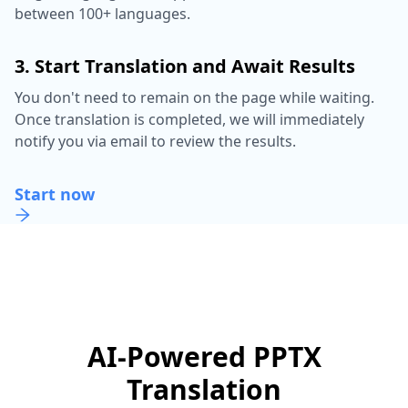
between 100+ languages.
3. Start Translation and Await Results
You don't need to remain on the page while waiting.
Once translation is completed, we will immediately
notify you via email to review the results.
Start now
AI-Powered PPTX
Translation