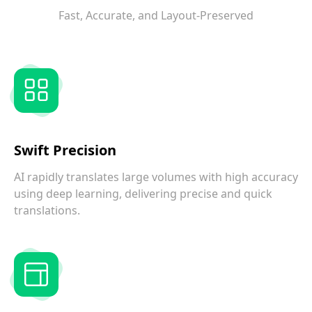
Fast, Accurate, and Layout-Preserved
Swift Precision
AI rapidly translates large volumes with high accuracy
using deep learning, delivering precise and quick
translations.