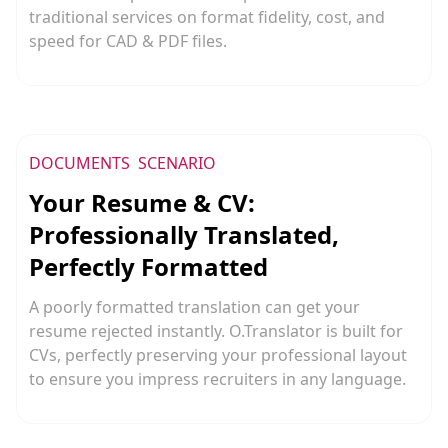
traditional services on format fidelity, cost, and
speed for CAD & PDF files.
DOCUMENTS
SCENARIO
Your Resume & CV:
Professionally Translated,
Perfectly Formatted
A poorly formatted translation can get your
resume rejected instantly. O.Translator is built for
CVs, perfectly preserving your professional layout
to ensure you impress recruiters in any language.