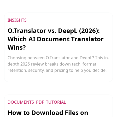
INSIGHTS
O.Translator vs. DeepL (2026):
Which AI Document Translator
Wins?
Choosing between O.Translator and DeepL? This in-
depth 2026 review breaks down tech, format
retention, security, and pricing to help you decide.
DOCUMENTS
PDF
TUTORIAL
How to Download Files on