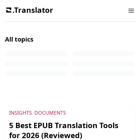
.Translator
Ope
All topics
PDF
Tutorial
Documents
Insights
Technology
Scenario
INSIGHTS
DOCUMENTS
5 Best EPUB Translation Tools
for 2026 (Reviewed)