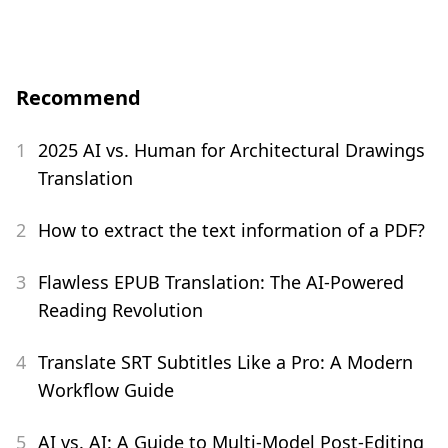
Recommend
1
2025 AI vs. Human for Architectural Drawings
Translation
2
How to extract the text information of a PDF?
3
Flawless EPUB Translation: The AI-Powered
Reading Revolution
4
Translate SRT Subtitles Like a Pro: A Modern
Workflow Guide
5
AI vs. AI: A Guide to Multi-Model Post-Editing