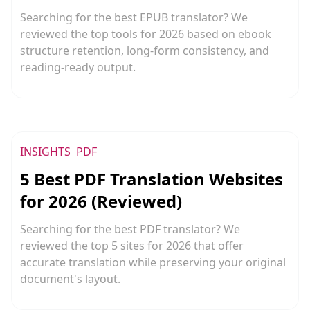
Searching for the best EPUB translator? We
reviewed the top tools for 2026 based on ebook
structure retention, long-form consistency, and
reading-ready output.
INSIGHTS
PDF
5 Best PDF Translation Websites
for 2026 (Reviewed)
Searching for the best PDF translator? We
reviewed the top 5 sites for 2026 that offer
accurate translation while preserving your original
document's layout.