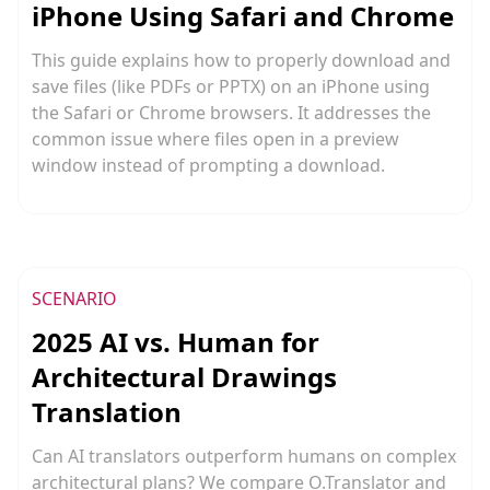
iPhone Using Safari and Chrome
This guide explains how to properly download and
save files (like PDFs or PPTX) on an iPhone using
the Safari or Chrome browsers. It addresses the
common issue where files open in a preview
window instead of prompting a download.
SCENARIO
2025 AI vs. Human for
Architectural Drawings
Translation
Can AI translators outperform humans on complex
architectural plans? We compare O.Translator and