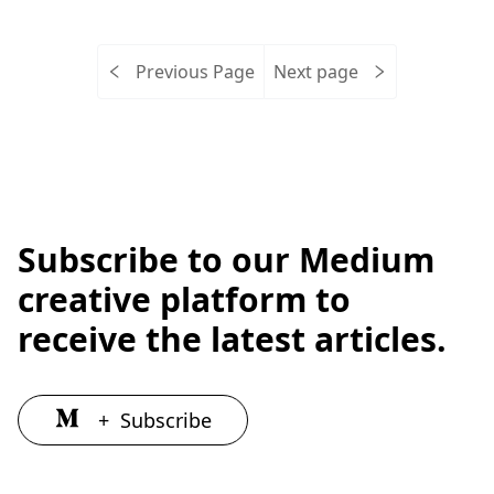
Previous Page
Next page
Subscribe to our Medium
creative platform to
receive the latest articles.
+
Subscribe