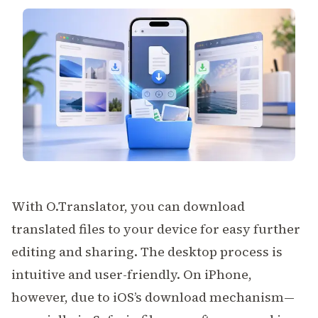
With
O.Translator
, you can download
translated files to your device for easy further
editing and sharing. The desktop process is
intuitive and user-friendly. On iPhone,
however, due to iOS’s download mechanism—