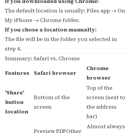
If you downloaded using Chrome:
The default location is usually: Files app → On
My iPhone → Chrome folder.
If you chose a location manually:
The file will be in the folder you selected in
step 4.
Summary: Safari vs. Chrome
Chrome
Features
Safari browser
browser
Top of the
'Share'
Bottom of the
screen (next to
button
screen
the address
location
bar)
Almost always
Preview PDFOther