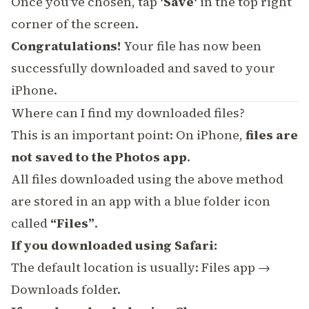
Once you've chosen, tap
'Save'
in the top right
corner of the screen.
Congratulations!
Your file has now been
successfully downloaded and saved to your
iPhone.
Where can I find my downloaded files?
This is an important point: On iPhone,
files are
not saved to the Photos app
.
All files downloaded using the above method
are stored in an app with a blue folder icon
called
“Files”
.
If you downloaded using Safari:
The default location is usually: Files app →
Downloads folder.