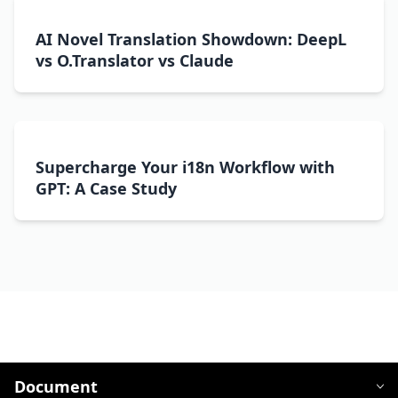
AI Novel Translation Showdown: DeepL
vs O.Translator vs Claude
Supercharge Your i18n Workflow with
GPT: A Case Study
Document