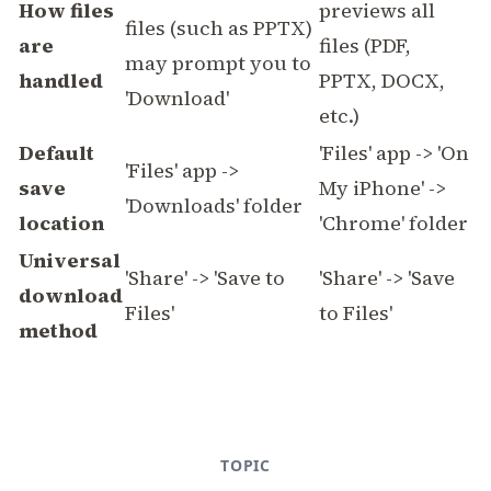
How files
previews all
files (such as PPTX)
are
files (PDF,
may prompt you to
handled
PPTX, DOCX,
'Download'
etc.)
Default
'Files' app -> 'On
'Files' app ->
save
My iPhone' ->
'Downloads' folder
location
'Chrome' folder
Universal
'Share' -> 'Save to
'Share' -> 'Save
download
Files'
to Files'
method
TOPIC