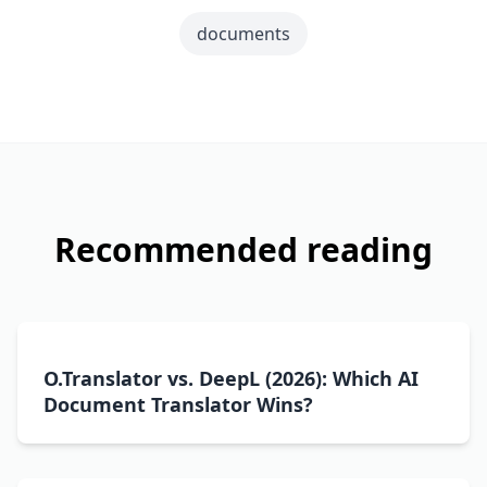
documents
Recommended reading
O.Translator vs. DeepL (2026): Which AI
Document Translator Wins?