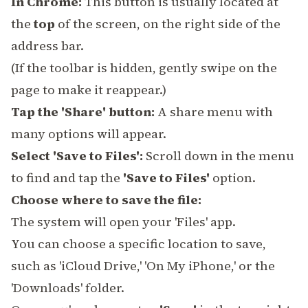
In Chrome:
This button is usually located at
the
top
of the screen, on the right side of the
address bar.
(If the toolbar is hidden, gently swipe on the
page to make it reappear.)
Tap the 'Share' button:
A share menu with
many options will appear.
Select 'Save to Files':
Scroll down in the menu
to find and tap the
'Save to Files'
option.
Choose where to save the file:
The system will open your 'Files' app.
You can choose a specific location to save,
such as 'iCloud Drive,' 'On My iPhone,' or the
'Downloads' folder.