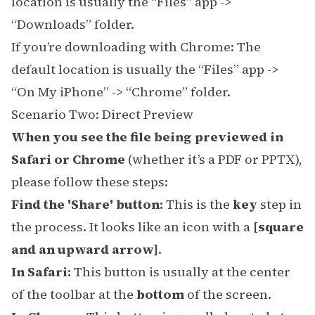
location is usually the “Files” app ->
“Downloads” folder.
If you’re downloading with Chrome: The
default location is usually the “Files” app ->
“On My iPhone” -> “Chrome” folder.
Scenario Two: Direct Preview
When you see the file being previewed in
Safari or Chrome
(whether it’s a PDF or PPTX),
please follow these steps:
Find the 'Share' button:
This is the
key
step in
the process. It looks like an icon with a
[square
and an upward arrow]
.
In Safari:
This button is usually at the center
of the toolbar at the
bottom
of the screen.