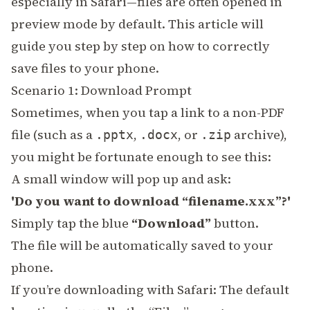
especially in Safari—files are often opened in
preview mode by default. This article will
guide you step by step on how to correctly
save files to your phone.
Scenario 1: Download Prompt
Sometimes, when you tap a link to a non-PDF
file (such as a
,
, or
archive),
.pptx
.docx
.zip
you might be fortunate enough to see this:
A small window will pop up and ask:
'Do you want to download “filename.xxx”?'
Simply tap the blue
“Download”
button.
The file will be automatically saved to your
phone.
If you’re downloading with Safari: The default