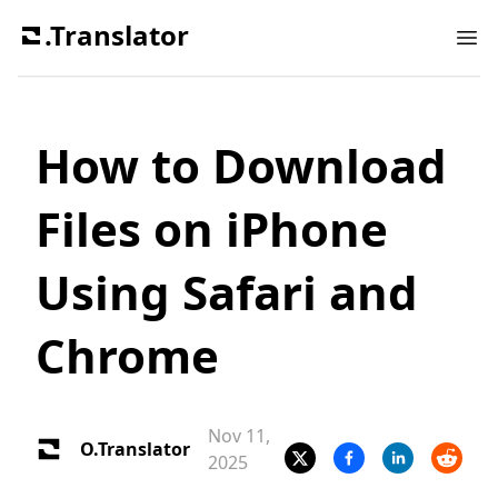
.Translator
Ope
How to Download
Files on iPhone
Using Safari and
Chrome
Nov 11,
O.Translator
2025