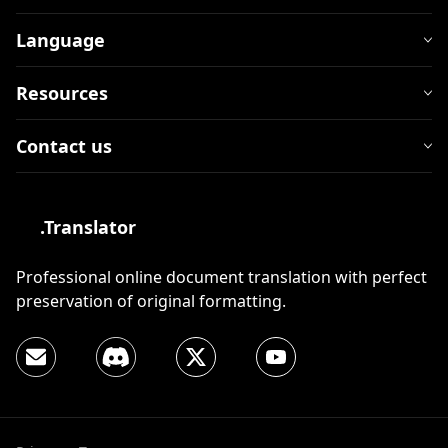
Language
Resources
Contact us
.Translator
Professional online document translation with perfect
preservation of original formatting.