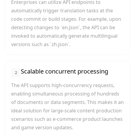
Enterprises can utilize API endpoints to
automatically trigger translation tasks at the
code commit or build stages. For example, upon
detecting changes to `en.json`, the API can be
invoked to automatically generate multilingual
versions such as `zh.json`.
Scalable concurrent processing
2
The API supports high-concurrency requests,
enabling simultaneous processing of hundreds
of documents or data segments. This makes it an
ideal solution for large-scale content production
scenarios such as e-commerce product launches
and game version updates.