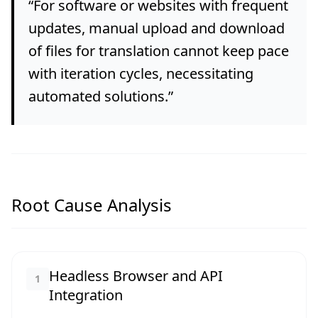
“
For software or websites with frequent
updates, manual upload and download
of files for translation cannot keep pace
with iteration cycles, necessitating
automated solutions.
”
Root Cause Analysis
Headless Browser and API
1
Integration