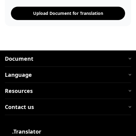
Upload Document for Translation
Document
Language
Resources
Contact us
.Translator