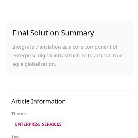
Final Solution Summary
Integrate translation as a core component of
enterprise digital infrastructure to achieve true
agile globalization.
Article Information
Theme
ENTERPRISE SERVICES
Tag