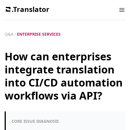
.Translator
Ope
Q&A
ENTERPRISE SERVICES
How can enterprises
integrate translation
into CI/CD automation
workflows via API?
CORE ISSUE DIAGNOSIS