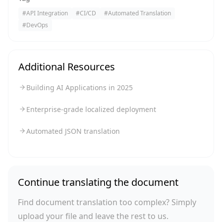
#
API Integration
#
CI/CD
#
Automated Translation
#
DevOps
Additional Resources
Building AI Applications in 2025
Enterprise-grade localized deployment
Automated JSON translation
Continue translating the document
Find document translation too complex? Simply
upload your file and leave the rest to us.