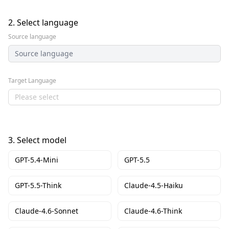
2.
Select language
Source language
Source language
Target Language
Please select
3.
Select model
GPT-5.4-Mini
GPT-5.5
GPT-5.5-Think
Claude-4.5-Haiku
Claude-4.6-Sonnet
Claude-4.6-Think