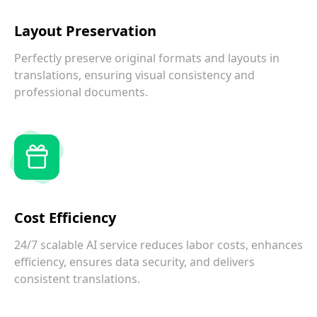
Layout Preservation
Perfectly preserve original formats and layouts in
translations, ensuring visual consistency and
professional documents.
Cost Efficiency
24/7 scalable AI service reduces labor costs, enhances
efficiency, ensures data security, and delivers
consistent translations.