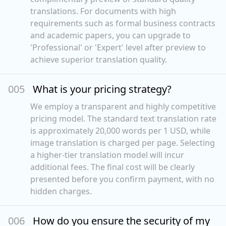
translations. For documents with high
requirements such as formal business contracts
and academic papers, you can upgrade to
'Professional' or 'Expert' level after preview to
achieve superior translation quality.
00
5
What is your pricing strategy?
We employ a transparent and highly competitive
pricing model. The standard text translation rate
is approximately 20,000 words per 1 USD, while
image translation is charged per page. Selecting
a higher-tier translation model will incur
additional fees. The final cost will be clearly
presented before you confirm payment, with no
hidden charges.
00
6
How do you ensure the security of my