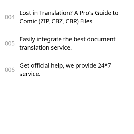
Lost in Translation? A Pro's Guide to
00
4
Comic (ZIP, CBZ, CBR) Files
Easily integrate the best document
00
5
translation service.
Get official help, we provide 24*7
00
6
service.