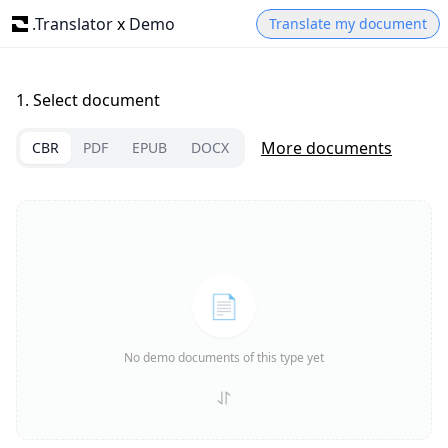
.Translator
x
Demo
Translate my document
1.
Select document
More documents
CBR
PDF
EPUB
DOCX
📄
No demo documents of this type yet