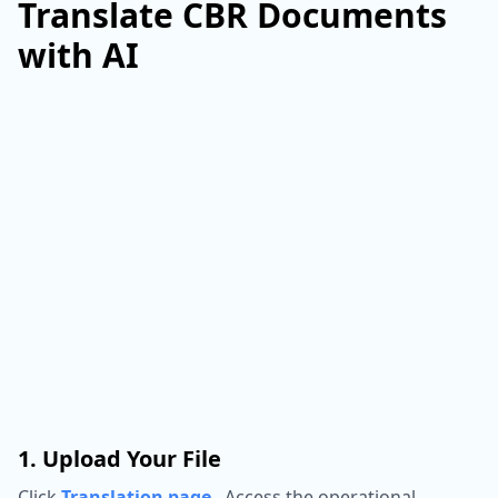
Translate CBR Documents
with AI
1. Upload Your File
Click
Translation page
,
Access the operational