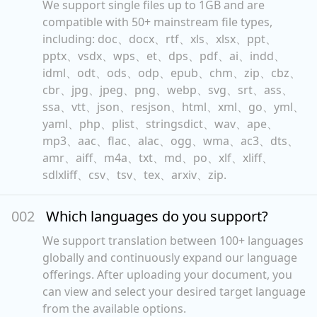
We support single files up to 1GB and are
compatible with 50+ mainstream file types,
including: doc、docx、rtf、xls、xlsx、ppt、
pptx、vsdx、wps、et、dps、pdf、ai、indd、
idml、odt、ods、odp、epub、chm、zip、cbz、
cbr、jpg、jpeg、png、webp、svg、srt、ass、
ssa、vtt、json、resjson、html、xml、go、yml、
yaml、php、plist、stringsdict、wav、ape、
mp3、aac、flac、alac、ogg、wma、ac3、dts、
amr、aiff、m4a、txt、md、po、xlf、xliff、
sdlxliff、csv、tsv、tex、arxiv、zip.
00
2
Which languages do you support?
We support translation between 100+ languages
globally and continuously expand our language
offerings. After uploading your document, you
can view and select your desired target language
from the available options.