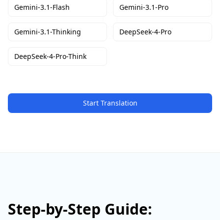
Gemini-3.1-Flash
Gemini-3.1-Pro
Gemini-3.1-Thinking
DeepSeek-4-Pro
DeepSeek-4-Pro-Think
Start Translation
Step-by-Step Guide: