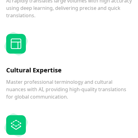
AI rapidly translates large volumes with high accuracy
using deep learning, delivering precise and quick
translations.
Cultural Expertise
Master professional terminology and cultural
nuances with AI, providing high-quality translations
for global communication.