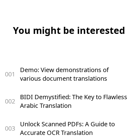
You might be interested
Demo: View demonstrations of
00
1
various document translations
BIDI Demystified: The Key to Flawless
00
2
Arabic Translation
Unlock Scanned PDFs: A Guide to
00
3
Accurate OCR Translation