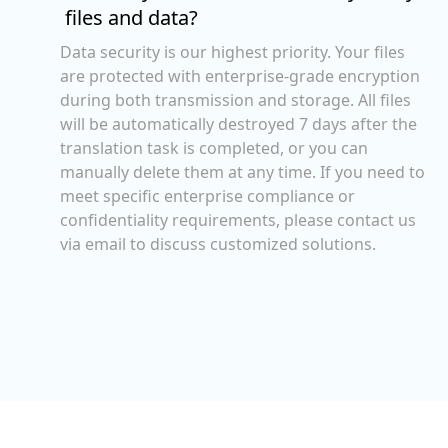
files and data?
Data security is our highest priority. Your files
are protected with enterprise-grade encryption
during both transmission and storage. All files
will be automatically destroyed 7 days after the
translation task is completed, or you can
manually delete them at any time. If you need to
meet specific enterprise compliance or
confidentiality requirements, please contact us
via email to discuss customized solutions.