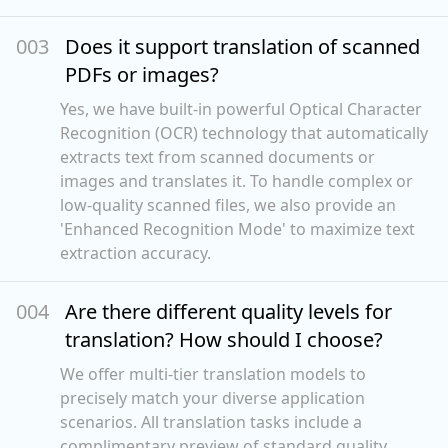
00
3
Does it support translation of scanned
PDFs or images?
Yes, we have built-in powerful Optical Character
Recognition (OCR) technology that automatically
extracts text from scanned documents or
images and translates it. To handle complex or
low-quality scanned files, we also provide an
'Enhanced Recognition Mode' to maximize text
extraction accuracy.
00
4
Are there different quality levels for
translation? How should I choose?
We offer multi-tier translation models to
precisely match your diverse application
scenarios. All translation tasks include a
complimentary preview of standard quality