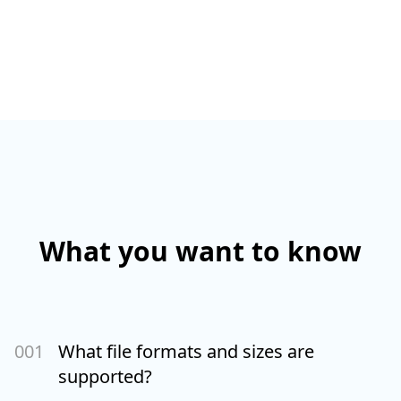
What you want to know
00
1
What file formats and sizes are
supported?