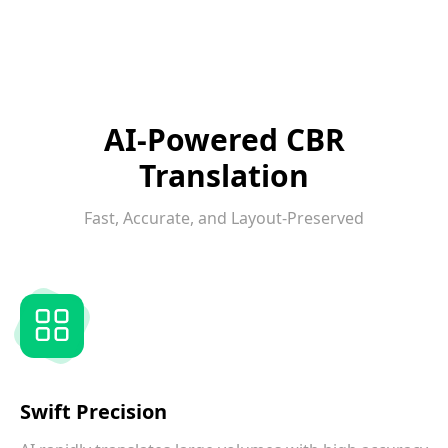
AI-Powered CBR
Translation
Fast, Accurate, and Layout-Preserved
Swift Precision