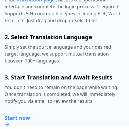
interface and complete the login process if required.
Supports 50+ common file types including PDF, Word,
Excel, etc. Just drag and drop or select files.
2. Select Translation Language
Simply set the source language and your desired
target language, we support mutual translation
between 100+ languages.
3. Start Translation and Await Results
You don't need to remain on the page while waiting.
Once translation is completed, we will immediately
notify you via email to review the results.
Start now