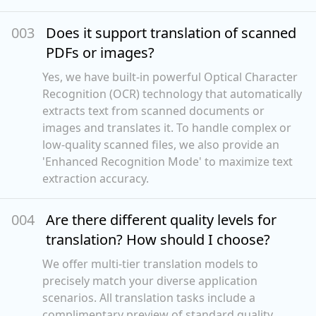
00
3
Does it support translation of scanned
PDFs or images?
Yes, we have built-in powerful Optical Character
Recognition (OCR) technology that automatically
extracts text from scanned documents or
images and translates it. To handle complex or
low-quality scanned files, we also provide an
'Enhanced Recognition Mode' to maximize text
extraction accuracy.
00
4
Are there different quality levels for
translation? How should I choose?
We offer multi-tier translation models to
precisely match your diverse application
scenarios. All translation tasks include a
complimentary preview of standard quality