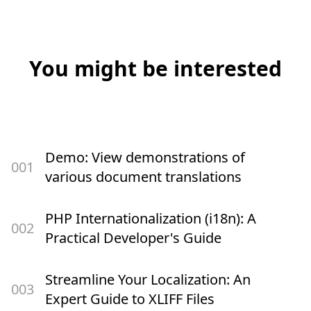
You might be interested
Demo: View demonstrations of
00
1
various document translations
PHP Internationalization (i18n): A
00
2
Practical Developer's Guide
Streamline Your Localization: An
00
3
Expert Guide to XLIFF Files