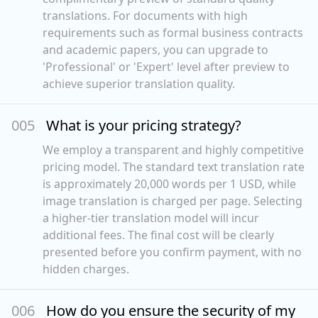
translations. For documents with high
requirements such as formal business contracts
and academic papers, you can upgrade to
'Professional' or 'Expert' level after preview to
achieve superior translation quality.
00
5
What is your pricing strategy?
We employ a transparent and highly competitive
pricing model. The standard text translation rate
is approximately 20,000 words per 1 USD, while
image translation is charged per page. Selecting
a higher-tier translation model will incur
additional fees. The final cost will be clearly
presented before you confirm payment, with no
hidden charges.
00
6
How do you ensure the security of my