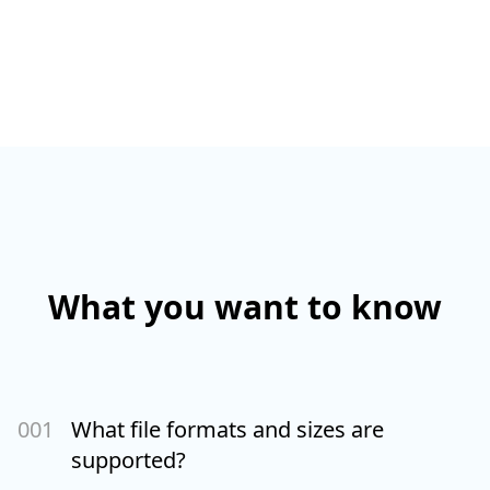
What you want to know
00
1
What file formats and sizes are
supported?