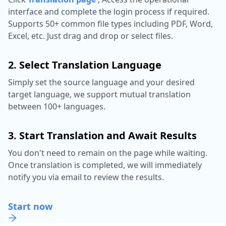
interface and complete the login process if required.
Supports 50+ common file types including PDF, Word,
Excel, etc. Just drag and drop or select files.
2. Select Translation Language
Simply set the source language and your desired
target language, we support mutual translation
between 100+ languages.
3. Start Translation and Await Results
You don't need to remain on the page while waiting.
Once translation is completed, we will immediately
notify you via email to review the results.
Start now