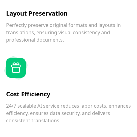
Layout Preservation
Perfectly preserve original formats and layouts in
translations, ensuring visual consistency and
professional documents.
Cost Efficiency
24/7 scalable AI service reduces labor costs, enhances
efficiency, ensures data security, and delivers
consistent translations.