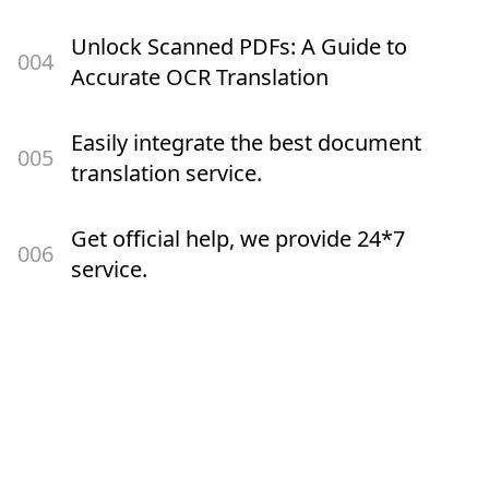
Unlock Scanned PDFs: A Guide to
00
4
Accurate OCR Translation
Easily integrate the best document
00
5
translation service.
Get official help, we provide 24*7
00
6
service.