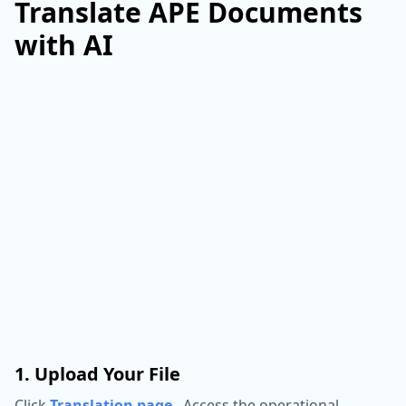
Translate APE Documents
with AI
1. Upload Your File
Click
Translation page
,
Access the operational