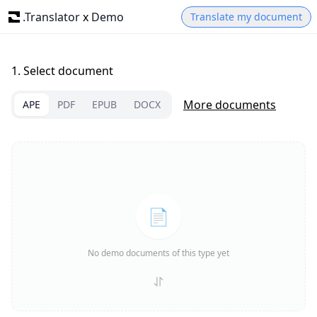
.Translator
x
Demo
Translate my document
1.
Select document
More documents
APE
PDF
EPUB
DOCX
📄
No demo documents of this type yet