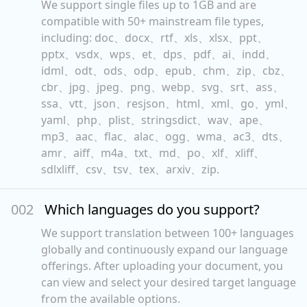
We support single files up to 1GB and are
compatible with 50+ mainstream file types,
including: doc、docx、rtf、xls、xlsx、ppt、
pptx、vsdx、wps、et、dps、pdf、ai、indd、
idml、odt、ods、odp、epub、chm、zip、cbz、
cbr、jpg、jpeg、png、webp、svg、srt、ass、
ssa、vtt、json、resjson、html、xml、go、yml、
yaml、php、plist、stringsdict、wav、ape、
mp3、aac、flac、alac、ogg、wma、ac3、dts、
amr、aiff、m4a、txt、md、po、xlf、xliff、
sdlxliff、csv、tsv、tex、arxiv、zip.
00
2
Which languages do you support?
We support translation between 100+ languages
globally and continuously expand our language
offerings. After uploading your document, you
can view and select your desired target language
from the available options.