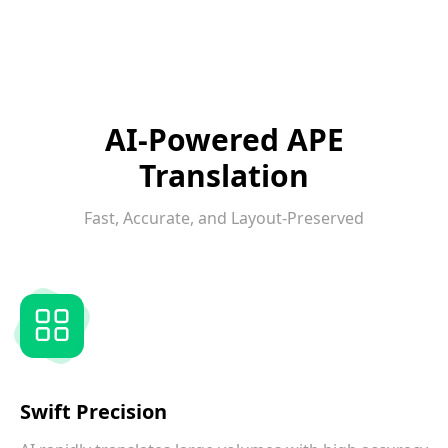
AI-Powered APE
Translation
Fast, Accurate, and Layout-Preserved
Swift Precision