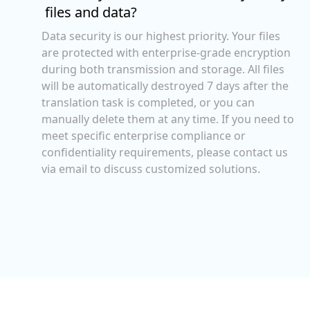
files and data?
Data security is our highest priority. Your files
are protected with enterprise-grade encryption
during both transmission and storage. All files
will be automatically destroyed 7 days after the
translation task is completed, or you can
manually delete them at any time. If you need to
meet specific enterprise compliance or
confidentiality requirements, please contact us
via email to discuss customized solutions.