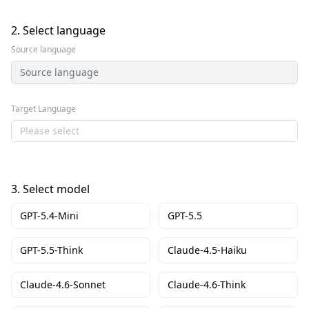
2.
Select language
Source language
Source language
Target Language
Please select
3.
Select model
GPT-5.4-Mini
GPT-5.5
GPT-5.5-Think
Claude-4.5-Haiku
Claude-4.6-Sonnet
Claude-4.6-Think