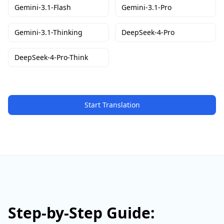
Gemini-3.1-Flash
Gemini-3.1-Pro
Gemini-3.1-Thinking
DeepSeek-4-Pro
DeepSeek-4-Pro-Think
Start Translation
Step-by-Step Guide: