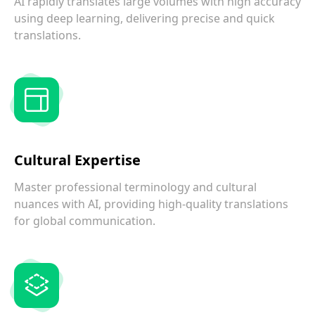
AI rapidly translates large volumes with high accuracy
using deep learning, delivering precise and quick
translations.
Cultural Expertise
Master professional terminology and cultural
nuances with AI, providing high-quality translations
for global communication.